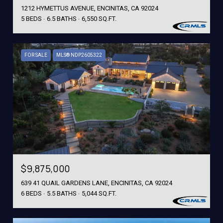
1212 HYMETTUS AVENUE, ENCINITAS, CA 92024
5 BEDS
6.5 BATHS
6,550 SQ.FT.
FOR SALE
MLS® NDP2605322
$9,875,000
639 41 QUAIL GARDENS LANE, ENCINITAS, CA 92024
6 BEDS
5.5 BATHS
5,044 SQ.FT.