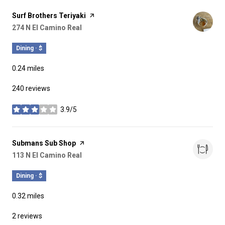
Visit the
Surf Brothers Teriyaki
page on Yelp
Search
274 N El Camino Real
on Google Maps
Dining · $
0.24
miles
240 reviews
3.9/5
stars
Visit the
Submans Sub Shop
page on Yelp
Search
113 N El Camino Real
on Google Maps
Dining · $
0.32
miles
2 reviews