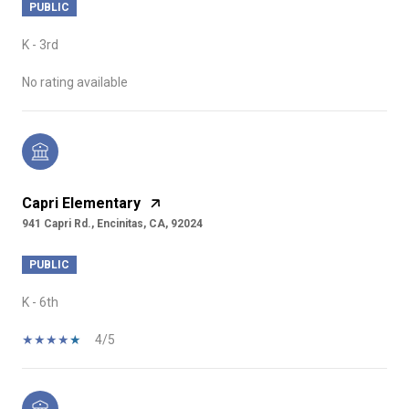
PUBLIC
K - 3rd
No rating available
Capri Elementary
941 Capri Rd., Encinitas, CA, 92024
PUBLIC
K - 6th
4/5