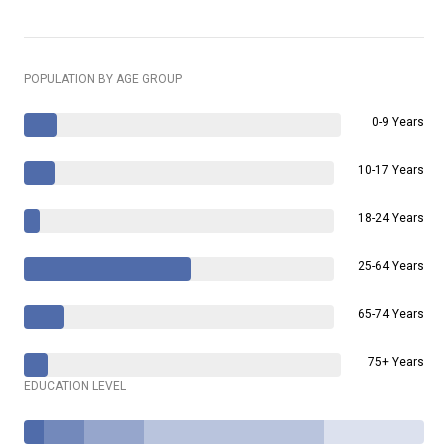
POPULATION BY AGE GROUP
0-9 Years
10-17 Years
18-24 Years
25-64 Years
65-74 Years
75+ Years
EDUCATION LEVEL