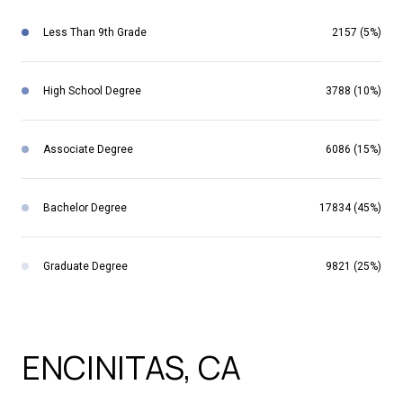
Less Than 9th Grade
2157 (5%)
High School Degree
3788 (10%)
Associate Degree
6086 (15%)
Bachelor Degree
17834 (45%)
Graduate Degree
9821 (25%)
SCHOOLS IN
ENCINITAS, CA