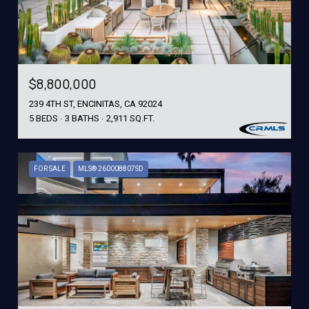
$8,800,000
239 4TH ST, ENCINITAS, CA 92024
5 BEDS
3 BATHS
2,911 SQ.FT.
FOR SALE
MLS® 260008807SD