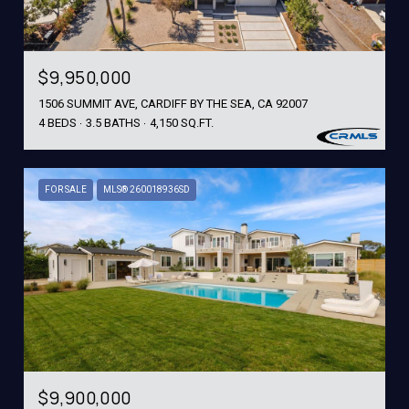
$9,950,000
1506 SUMMIT AVE, CARDIFF BY THE SEA, CA 92007
4 BEDS
3.5 BATHS
4,150 SQ.FT.
FOR SALE
MLS® 260018936SD
$9,900,000