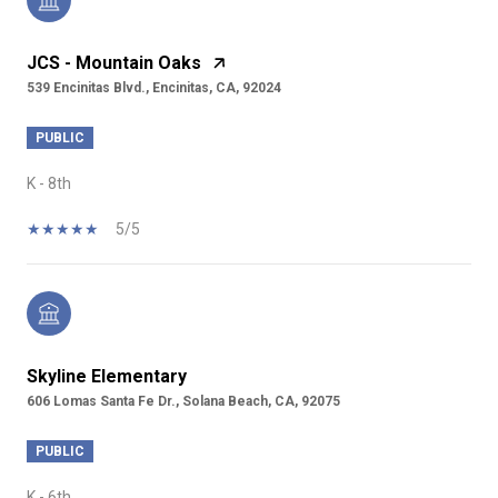
JCS - Mountain Oaks
539 Encinitas Blvd., Encinitas, CA, 92024
PUBLIC
K - 8th
5/5
Skyline Elementary
606 Lomas Santa Fe Dr., Solana Beach, CA, 92075
PUBLIC
K - 6th