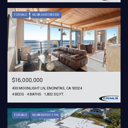
FOR SALE
MLS® 260010833SD
$16,000,000
430 MOONLIGHT LN, ENCINITAS, CA 92024
4 BEDS
4 BATHS
1,832 SQ.FT.
FOR SALE
MLS® NDP2511196