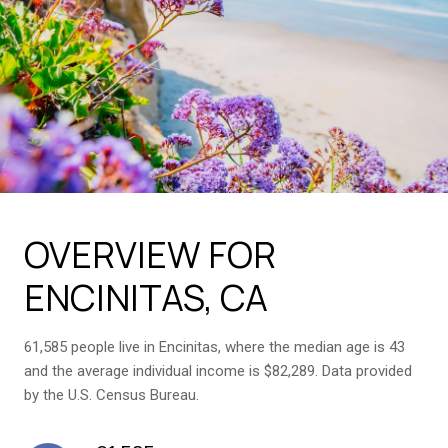
OVERVIEW FOR
ENCINITAS, CA
61,585 people live in Encinitas, where the median age is 43
and the average individual income is $82,289. Data provided
by the U.S. Census Bureau.