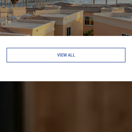
VIEW ALL