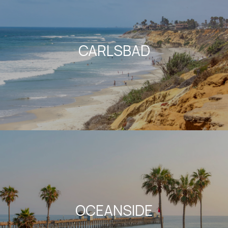
CARLSBAD
OCEANSIDE