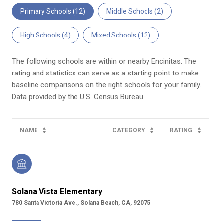
Primary Schools (
12
)
Middle Schools (
2
)
High Schools (
4
)
Mixed Schools (
13
)
The following schools are within or nearby Encinitas. The
rating and statistics can serve as a starting point to make
baseline comparisons on the right schools for your family.
NAME
CATEGORY
RATING
Solana Vista Elementary
780 Santa Victoria Ave., Solana Beach, CA, 92075