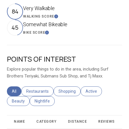
Very Walkable
84
WALKING SCORE
Learn More
Somewhat Bikeable
45
BIKE SCORE
Learn More
POINTS OF INTEREST
Explore popular things to do in the area, including Surf
Brothers Teriyaki, Submans Sub Shop, and Tj Maxx.
Search businesses related to
All
Search businesses related to
Restaurants
Search businesses related to
Shopping
Search businesses relat
Active
Search businesses related to
Beauty
Search businesses related to
Nightlife
NAME
CATEGORY
DISTANCE
REVIEWS
R