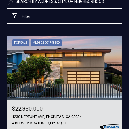
Filter
FOR SALE
MLS® 260017585SD
$22,880,000
1230 NEPTUNE AVE, ENCINITAS, CA 92024
4 BEDS
5.5 BATHS
7,089 SQ.FT.