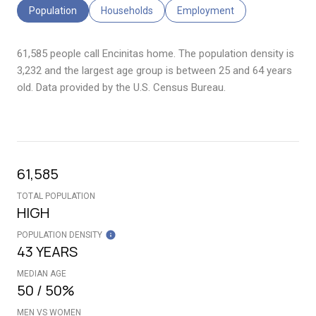
Population
Households
Employment
61,585 people call Encinitas home. The population density is
3,232 and the largest age group is
between 25 and 64 years
old.
Data provided by the U.S. Census Bureau.
61,585
TOTAL POPULATION
HIGH
POPULATION DENSITY
43 YEARS
MEDIAN AGE
50 / 50%
MEN VS WOMEN