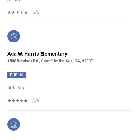
5/5
Ada W. Harris Elementary
1508 Windsor Rd., Cardiff by the Sea, CA, 92007
PUBLIC
3rd - 6th
4/5