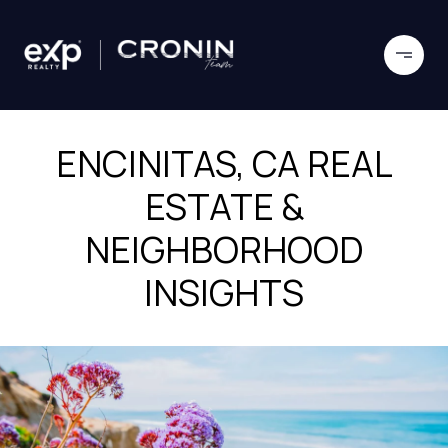
ENCINITAS, CA REAL
ESTATE &
NEIGHBORHOOD
INSIGHTS