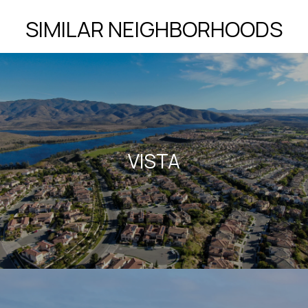
SIMILAR NEIGHBORHOODS
VISTA