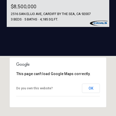
$8,500,000
2516 SAN ELIJO AVE, CARDIFF BY THE SEA, CA 92007
3 BEDS
5 BATHS
4,185 SQ.FT.
This page can't load Google Maps correctly.
OK
Do you own this website?