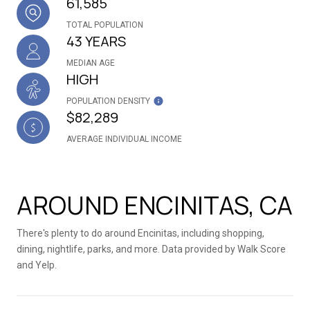
61,585
TOTAL POPULATION
43 YEARS
MEDIAN AGE
HIGH
POPULATION DENSITY
$82,289
AVERAGE INDIVIDUAL INCOME
AROUND ENCINITAS, CA
There's plenty to do around Encinitas, including shopping,
dining, nightlife, parks, and more. Data provided by Walk Score
and Yelp.