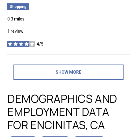
Shopping
0.3
miles
1 review
4/5
stars
SHOW MORE
DEMOGRAPHICS AND
EMPLOYMENT DATA
FOR ENCINITAS, CA