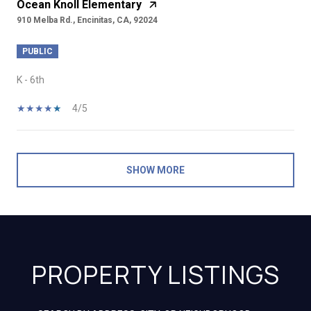
Ocean Knoll Elementary
910 Melba Rd., Encinitas, CA, 92024
PUBLIC
K - 6th
4/5
SHOW MORE
PROPERTY LISTINGS