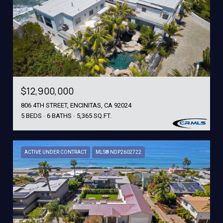
$12,900,000
806 4TH STREET, ENCINITAS, CA 92024
5 BEDS
6 BATHS
5,365 SQ.FT.
ACTIVE UNDER CONTRACT
MLS® NDP2602722