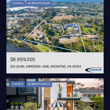
FOR SALE
MLS® NDP2606289
$8,999,000
623 QUAIL GARDENS LANE, ENCINITAS, CA 92024
FOR SALE
MLS® NDP2604472