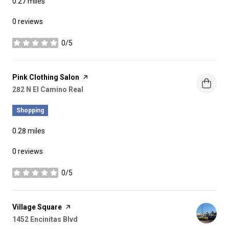
0.27
miles
0 reviews
0/5
stars
Visit the
Pink Clothing Salon
page on Yelp
Search
282 N El Camino Real
on Google Maps
Shopping
0.28
miles
0 reviews
0/5
stars
Visit the
Village Square
page on Yelp
Search
1452 Encinitas Blvd
on Google Maps