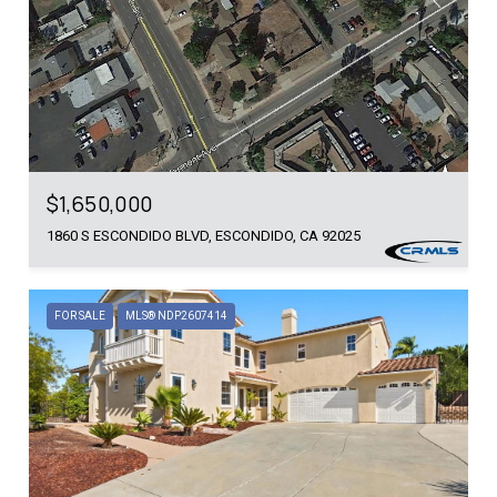
$1,650,000
1860 S ESCONDIDO BLVD, ESCONDIDO, CA 92025
FOR SALE
MLS® NDP2607414