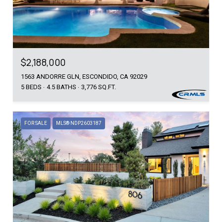
$2,188,000
1563 ANDORRE GLN, ESCONDIDO, CA 92029
5 BEDS
4.5 BATHS
3,776 SQ.FT.
FOR SALE
MLS® NDP2603187