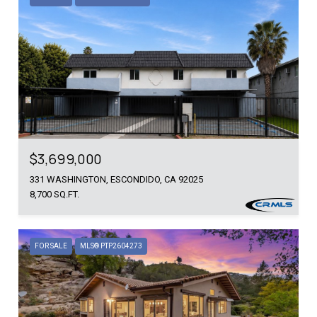
$3,699,000
331 WASHINGTON, ESCONDIDO, CA 92025
8,700 SQ.FT.
FOR SALE
MLS® PTP2604273