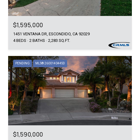
$1,595,000
1451 VENTANA DR, ESCONDIDO, CA 92029
4 BEDS
2 BATHS
2,283 SQ.FT.
PENDING
MLS® 260014044SD
$1,590,000