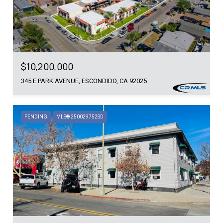
$10,200,000
345 E PARK AVENUE, ESCONDIDO, CA 92025
PENDING
MLS® 250029752SD