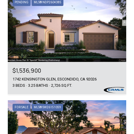
PENDING
MLS® NDP2604385
$1,536,900
1742 KENSINGTON GLEN, ESCONDIDO, CA 92026
3 BEDS
3.25 BATHS
2,726 SQ.FT.
FOR SALE
MLS® SW26151059