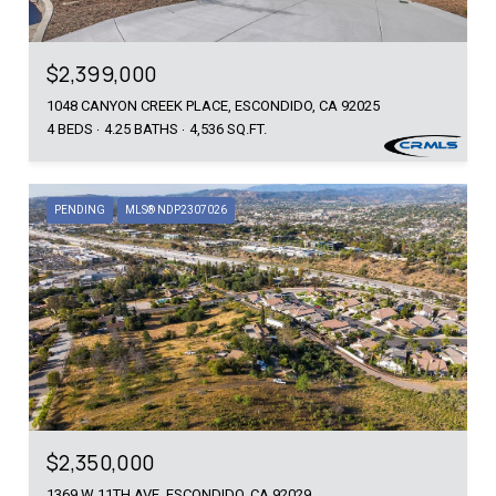
$2,399,000
1048 CANYON CREEK PLACE, ESCONDIDO, CA 92025
4 BEDS
4.25 BATHS
4,536 SQ.FT.
PENDING
MLS® NDP2307026
$2,350,000
1369 W 11TH AVE, ESCONDIDO, CA 92029