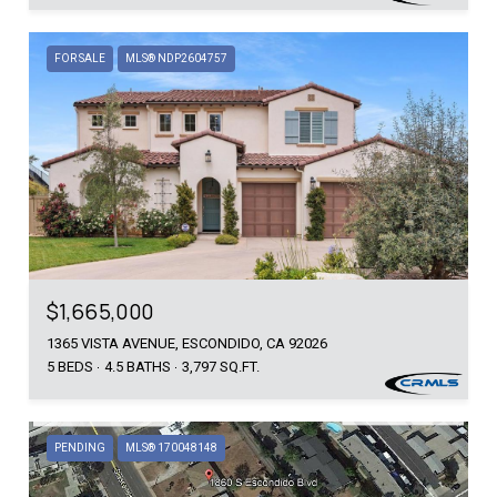
FOR SALE
MLS® NDP2604757
$1,665,000
1365 VISTA AVENUE, ESCONDIDO, CA 92026
5 BEDS
4.5 BATHS
3,797 SQ.FT.
PENDING
MLS® 170048148