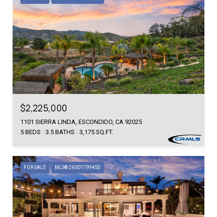
$2,225,000
1101 SIERRA LINDA, ESCONDIDO, CA 92025
5 BEDS
3.5 BATHS
3,175 SQ.FT.
FOR SALE
MLS® 260017994SD