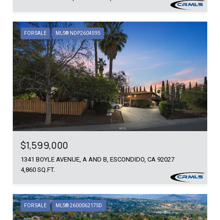
FOR SALE
MLS® NDP2604595
$1,599,000
1341 BOYLE AVENUE, A AND B, ESCONDIDO, CA 92027
4,860 SQ.FT.
FOR SALE
MLS® 260006217SD