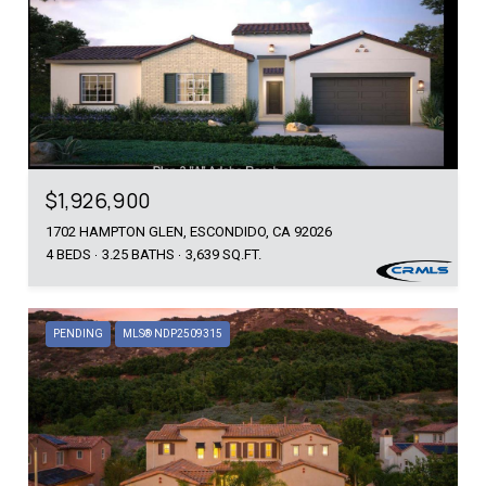
$1,926,900
1702 HAMPTON GLEN, ESCONDIDO, CA 92026
4 BEDS
3.25 BATHS
3,639 SQ.FT.
PENDING
MLS® NDP2509315