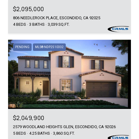
$2,095,000
806 NEEDLEROCK PLACE, ESCONDIDO, CA 92025
4 BEDS
3 BATHS
3,039 SQ.FT.
PENDING
MLS® NDP2510332
$2,049,900
2579 WOODLAND HEIGHTS GLEN, ESCONDIDO, CA 92026
5 BEDS
4.25 BATHS
3,860 SQ.FT.