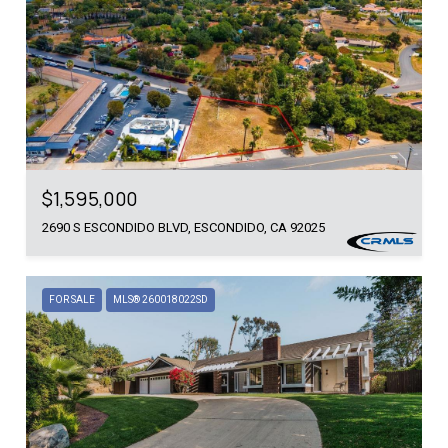
$1,595,000
2690 S ESCONDIDO BLVD, ESCONDIDO, CA 92025
FOR SALE
MLS® 260018022SD