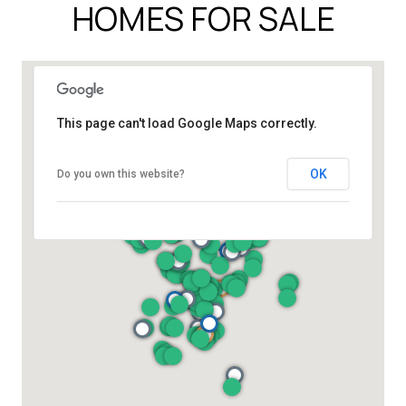
HOMES FOR SALE
This page can't load Google Maps correctly.
OK
Do you own this website?