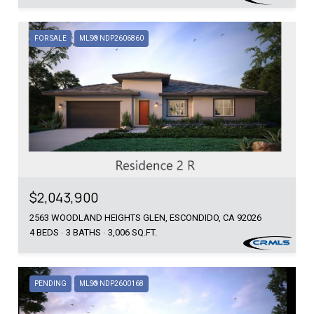
FOR SALE
MLS® NDP2606860
$2,043,900
2563 WOODLAND HEIGHTS GLEN, ESCONDIDO, CA 92026
4 BEDS
3 BATHS
3,006 SQ.FT.
PENDING
MLS® NDP2600168