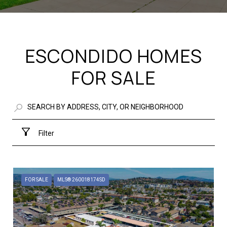
ESCONDIDO HOMES
FOR SALE
Filter
FOR SALE
MLS® 260018174SD