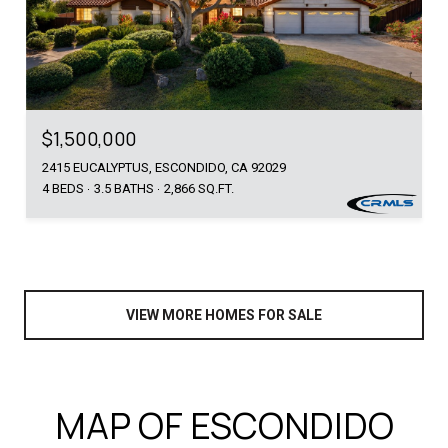
$1,500,000
2415 EUCALYPTUS, ESCONDIDO, CA 92029
4 BEDS
3.5 BATHS
2,866 SQ.FT.
VIEW MORE HOMES FOR SALE
MAP OF ESCONDIDO