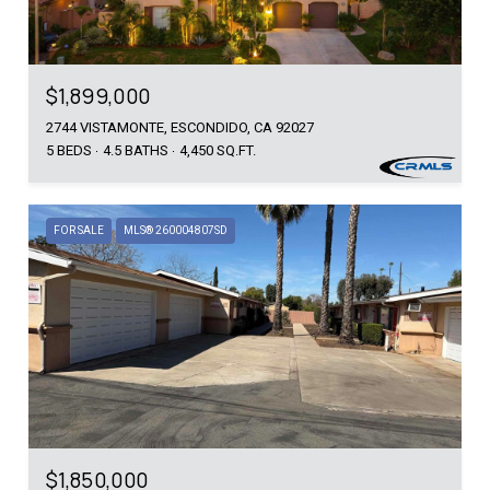
$1,899,000
2744 VISTAMONTE, ESCONDIDO, CA 92027
5 BEDS
4.5 BATHS
4,450 SQ.FT.
FOR SALE
MLS® 260004807SD
$1,850,000