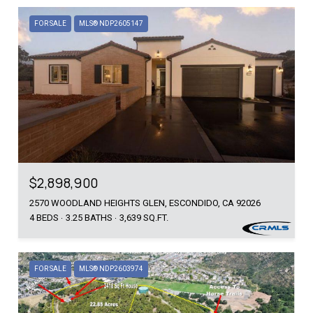
FOR SALE
MLS® NDP2605147
$2,898,900
2570 WOODLAND HEIGHTS GLEN, ESCONDIDO, CA 92026
4 BEDS
3.25 BATHS
3,639 SQ.FT.
FOR SALE
MLS® NDP2603974