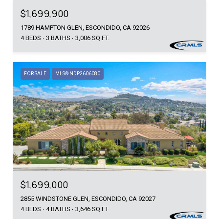
$1,699,900
1789 HAMPTON GLEN, ESCONDIDO, CA 92026
4 BEDS
3 BATHS
3,006 SQ.FT.
FOR SALE
MLS® NDP2606080
$1,699,000
2855 WINDSTONE GLEN, ESCONDIDO, CA 92027
4 BEDS
4 BATHS
3,646 SQ.FT.