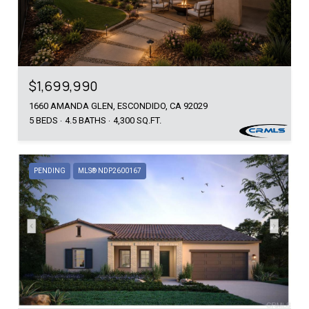
$1,699,990
1660 AMANDA GLEN, ESCONDIDO, CA 92029
5 BEDS
4.5 BATHS
4,300 SQ.FT.
PENDING
MLS® NDP2600167