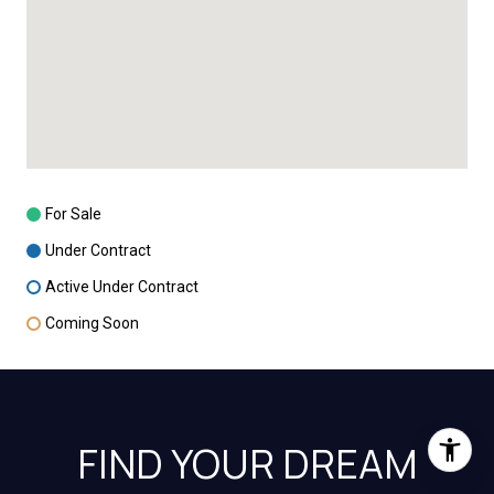
For Sale
Under Contract
Active Under Contract
Coming Soon
FIND YOUR DREAM