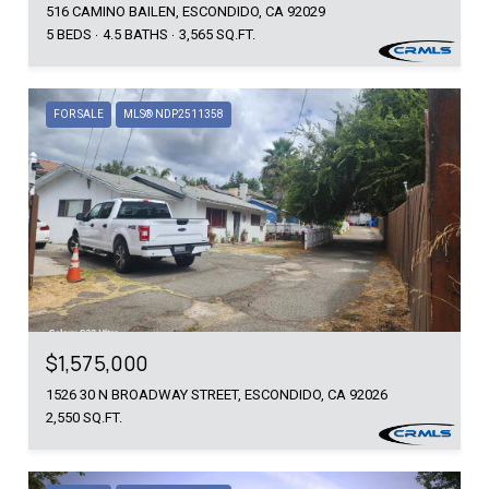
516 CAMINO BAILEN, ESCONDIDO, CA 92029
5 BEDS
4.5 BATHS
3,565 SQ.FT.
FOR SALE
MLS® NDP2511358
$1,575,000
1526 30 N BROADWAY STREET, ESCONDIDO, CA 92026
2,550 SQ.FT.