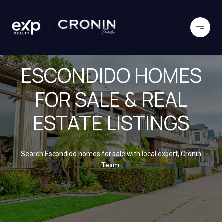
ESCONDIDO HOMES
FOR SALE & REAL
ESTATE LISTINGS
Search Escondido homes for sale with local expert, Cronin
Team.