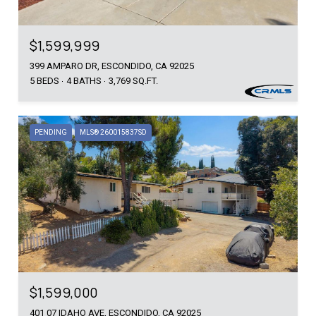
$1,599,999
399 AMPARO DR, ESCONDIDO, CA 92025
5 BEDS
4 BATHS
3,769 SQ.FT.
PENDING
MLS® 260015837SD
$1,599,000
401 07 IDAHO AVE, ESCONDIDO, CA 92025