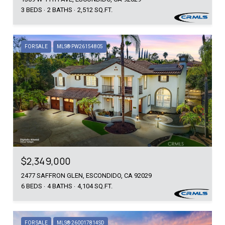
3 BEDS
2 BATHS
2,512 SQ.FT.
FOR SALE
MLS® PW26154805
$2,349,000
2477 SAFFRON GLEN, ESCONDIDO, CA 92029
6 BEDS
4 BATHS
4,104 SQ.FT.
FOR SALE
MLS® 260017814SD