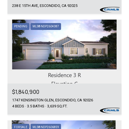
238 E 15TH AVE, ESCONDIDO, CA 92025
PENDING
MLS® NDP2604387
$1,840,900
1747 KENSINGTON GLEN, ESCONDIDO, CA 92026
4 BEDS
3.5 BATHS
3,639 SQ.FT.
FOR SALE
MLS® NDP2606859