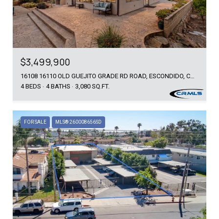
$3,499,900
16108 16110 OLD GUEJITO GRADE RD ROAD, ESCONDIDO, CA 92027
4 BEDS
4 BATHS
3,080 SQ.FT.
FOR SALE
MLS® 260008656SD