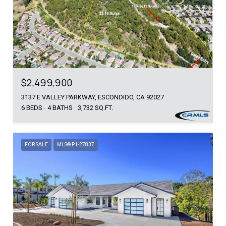
$2,499,900
3137 E VALLEY PARKWAY, ESCONDIDO, CA 92027
6 BEDS
4 BATHS
3,732 SQ.FT.
FOR SALE
MLS® P1-27837