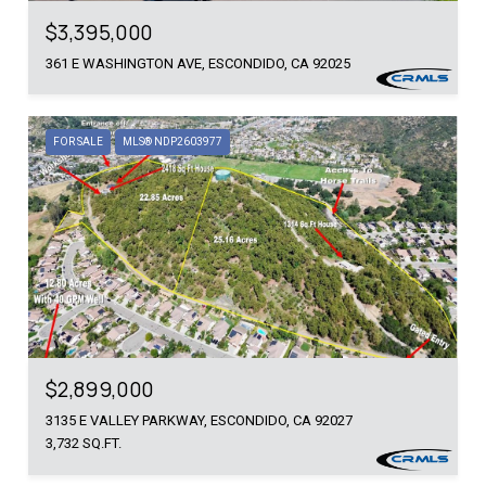
$3,395,000
361 E WASHINGTON AVE, ESCONDIDO, CA 92025
FOR SALE
MLS® NDP2603977
$2,899,000
3135 E VALLEY PARKWAY, ESCONDIDO, CA 92027
3,732 SQ.FT.