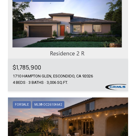
$1,785,900
1710 HAMPTON GLEN, ESCONDIDO, CA 92026
4 BEDS
3 BATHS
3,006 SQ.FT.
FOR SALE
MLS® OC26104642