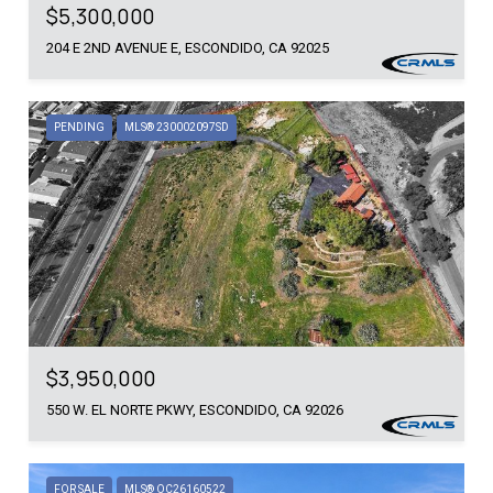
$5,300,000
204 E 2ND AVENUE E, ESCONDIDO, CA 92025
PENDING
MLS® 230002097SD
$3,950,000
550 W. EL NORTE PKWY, ESCONDIDO, CA 92026
FOR SALE
MLS® OC26160522