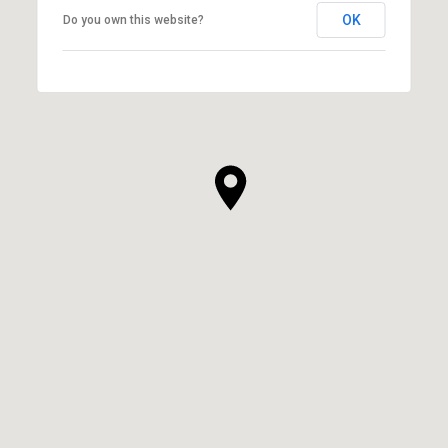
OK
Do you own this website?