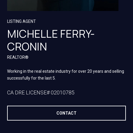
LISTING AGENT
MICHELLE FERRY-
CRONIN
REALTOR®
Working in the real estate industry for over 20 years and selling
successfully for the last 5.
LICENSE# 02010785
CONTACT