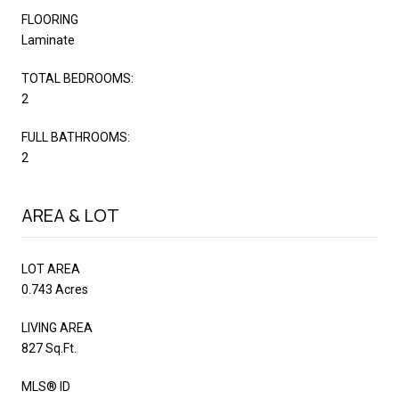
FLOORING
Laminate
TOTAL BEDROOMS:
2
FULL BATHROOMS:
2
AREA & LOT
LOT AREA
0.743 Acres
LIVING AREA
827 Sq.Ft.
MLS® ID