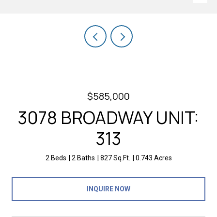
$585,000
3078 BROADWAY UNIT:
313
2 Beds
2 Baths
827 Sq.Ft.
0.743 Acres
INQUIRE NOW