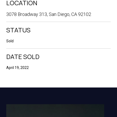
LOCATION
3078 Broadway 313, San Diego, CA 92102
STATUS
Sold
DATE SOLD
April 19, 2022