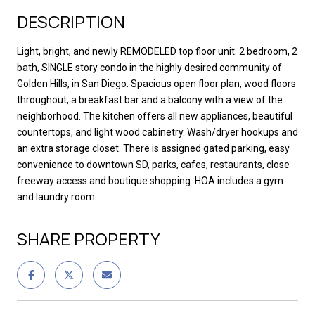
DESCRIPTION
Light, bright, and newly REMODELED top floor unit. 2 bedroom, 2
bath, SINGLE story condo in the highly desired community of
Golden Hills, in San Diego. Spacious open floor plan, wood floors
throughout, a breakfast bar and a balcony with a view of the
neighborhood. The kitchen offers all new appliances, beautiful
countertops, and light wood cabinetry. Wash/dryer hookups and
an extra storage closet. There is assigned gated parking, easy
convenience to downtown SD, parks, cafes, restaurants, close
freeway access and boutique shopping. HOA includes a gym
and laundry room.
SHARE PROPERTY