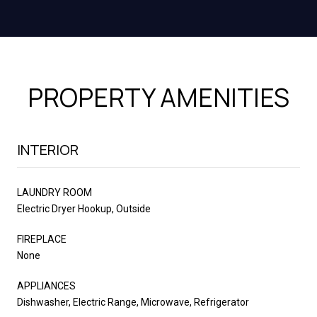
PROPERTY AMENITIES
INTERIOR
LAUNDRY ROOM
Electric Dryer Hookup, Outside
FIREPLACE
None
APPLIANCES
Dishwasher, Electric Range, Microwave, Refrigerator