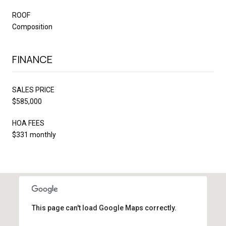
ROOF
Composition
FINANCE
SALES PRICE
$585,000
HOA FEES
$331 monthly
This page can't load Google Maps correctly.