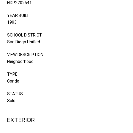
NDP2202541
YEAR BUILT
1993
SCHOOL DISTRICT
San Diego Unified
VIEW DESCRIPTION
Neighborhood
TYPE
Condo
STATUS
Sold
EXTERIOR