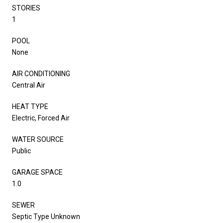
STORIES
1
POOL
None
AIR CONDITIONING
Central Air
HEAT TYPE
Electric, Forced Air
WATER SOURCE
Public
GARAGE SPACE
1.0
SEWER
Septic Type Unknown