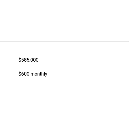
$585,000
$600 monthly