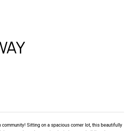
WAY
community! Sitting on a spacious corner lot, this beautifully