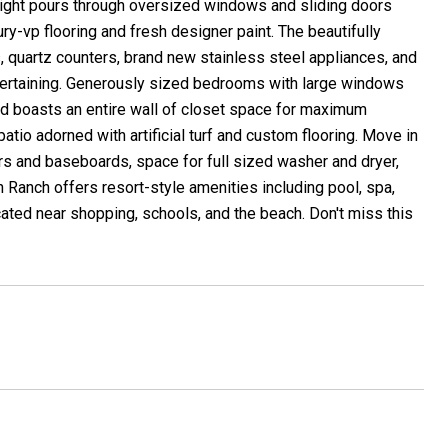
light pours through oversized windows and sliding doors
y-vp flooring and fresh designer paint. The beautifully
, quartz counters, brand new stainless steel appliances, and
entertaining. Generously sized bedrooms with large windows
nd boasts an entire wall of closet space for maximum
patio adorned with artificial turf and custom flooring. Move in
s and baseboards, space for full sized washer and dryer,
Ranch offers resort-style amenities including pool, spa,
ocated near shopping, schools, and the beach. Don't miss this