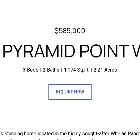
$585,000
1 PYRAMID POINT 
3 Beds
2 Baths
1,174 Sq.Ft.
2.21 Acres
INQUIRE NOW
is stunning home located in the highly sought-after Whelan Ranch 