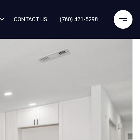
CONTACT US
(760) 421-5298