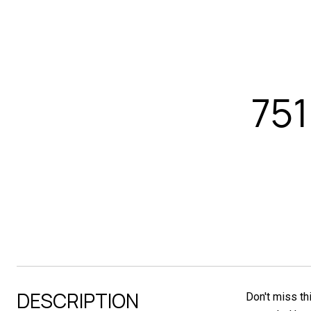
75
DESCRIPTION
Don't miss th