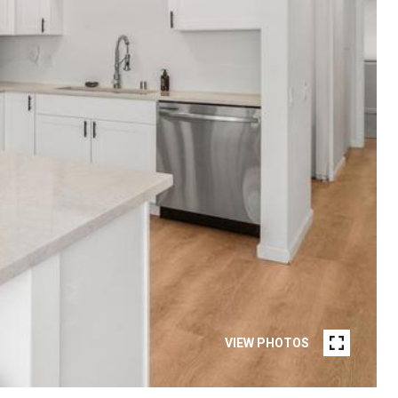
VIEW PHOTOS