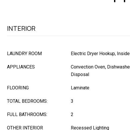
INTERIOR
LAUNDRY ROOM
Electric Dryer Hookup, Inside
APPLIANCES
Convection Oven, Dishwasher,
Disposal
FLOORING
Laminate
TOTAL BEDROOMS:
3
FULL BATHROOMS:
2
OTHER INTERIOR
Recessed Lighting