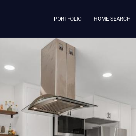
PORTFOLIO
HOME SEARCH