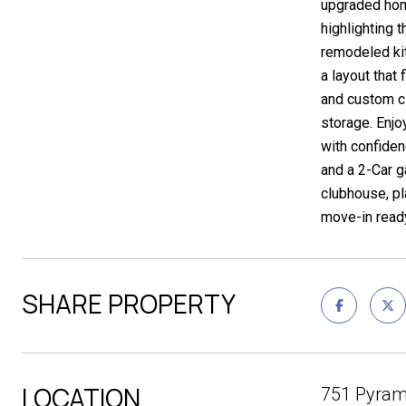
upgraded home
highlighting 
remodeled kit
a layout that
and custom cl
storage. Enjoy
with confide
and a 2-Car g
clubhouse, pl
move-in ready
SHARE PROPERTY
LOCATION
751 Pyram