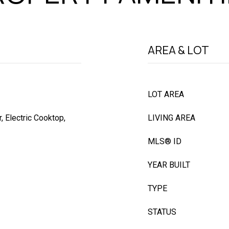
AREA & LOT
LOT AREA
 Electric Cooktop,
LIVING AREA
MLS® ID
YEAR BUILT
TYPE
STATUS