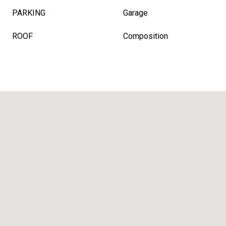
PARKING
Garage
ROOF
Composition