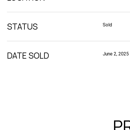
STATUS
Sold
DATE SOLD
June 2, 2025
P