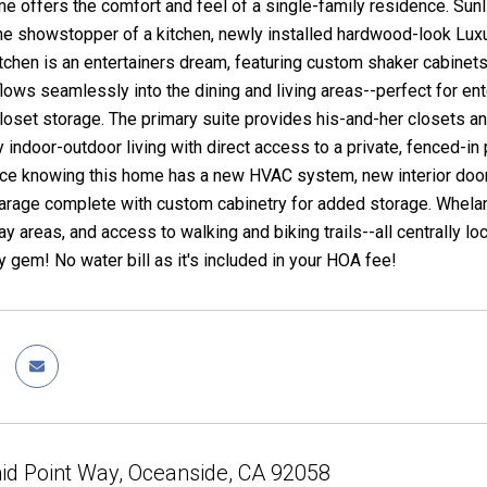
 offers the comfort and feel of a single-family residence. Sun
the showstopper of a kitchen, newly installed hardwood-look Luxur
chen is an entertainers dream, featuring custom shaker cabinets
 flows seamlessly into the dining and living areas--perfect for 
oset storage. The primary suite provides his-and-her closets a
 indoor-outdoor living with direct access to a private, fenced-in 
nce knowing this home has a new HVAC system, new interior door
arage complete with custom cabinetry for added storage. Whelan 
ay areas, and access to walking and biking trails--all centrally l
 gem! No water bill as it's included in your HOA fee!
id Point Way, Oceanside, CA 92058