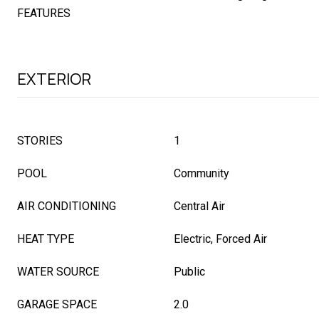
FEATURES
EXTERIOR
STORIES
1
POOL
Community
AIR CONDITIONING
Central Air
HEAT TYPE
Electric, Forced Air
WATER SOURCE
Public
GARAGE SPACE
2.0