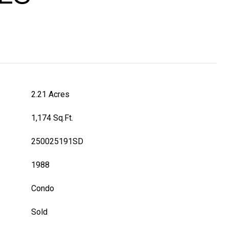
2.21 Acres
1,174 Sq.Ft.
250025191SD
1988
Condo
Sold