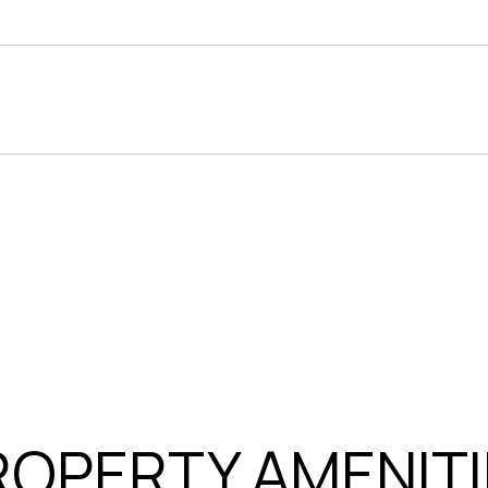
ROPERTY AMENITI