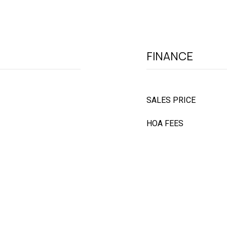
FINANCE
SALES PRICE
HOA FEES