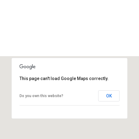
This page can't load Google Maps correctly.
OK
Do you own this website?