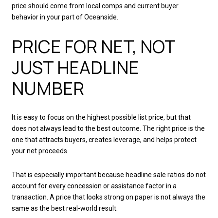
price should come from local comps and current buyer
behavior in your part of Oceanside.
PRICE FOR NET, NOT
JUST HEADLINE
NUMBER
It is easy to focus on the highest possible list price, but that
does not always lead to the best outcome. The right price is the
one that attracts buyers, creates leverage, and helps protect
your net proceeds.
That is especially important because headline sale ratios do not
account for every concession or assistance factor in a
transaction. A price that looks strong on paper is not always the
same as the best real-world result.