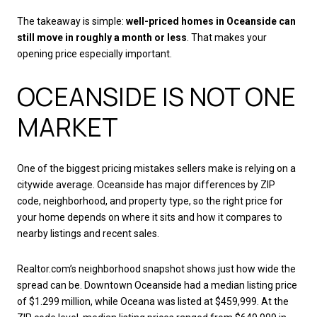
The takeaway is simple:
well-priced homes in Oceanside can
still move in roughly a month or less
. That makes your
opening price especially important.
OCEANSIDE IS NOT ONE
MARKET
One of the biggest pricing mistakes sellers make is relying on a
citywide average. Oceanside has major differences by ZIP
code, neighborhood, and property type, so the right price for
your home depends on where it sits and how it compares to
nearby listings and recent sales.
Realtor.com’s neighborhood snapshot shows just how wide the
spread can be. Downtown Oceanside had a median listing price
of $1.299 million, while Oceana was listed at $459,999. At the