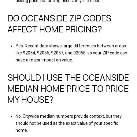
asking price, but pricing accurately is critical.
DO OCEANSIDE ZIP CODES
AFFECT HOME PRICING?
Yes. Recent data shows large differences between areas
like 92054, 92056, 92057, and 92058, so your ZIP code can
have a major impact on value.
SHOULD I USE THE OCEANSIDE
MEDIAN HOME PRICE TO PRICE
MY HOUSE?
No. Citywide median numbers provide context, but they
should not be used as the exact value of your specific
home.