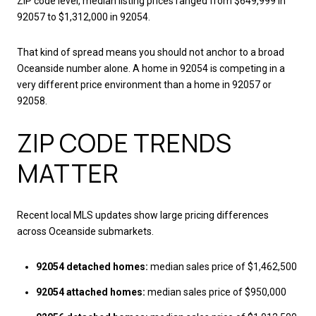
ZIP code level, median listing prices ranged from $649,999 in
92057 to $1,312,000 in 92054.
That kind of spread means you should not anchor to a broad
Oceanside number alone. A home in 92054 is competing in a
very different price environment than a home in 92057 or
92058.
ZIP CODE TRENDS
MATTER
Recent local MLS updates show large pricing differences
across Oceanside submarkets.
92054 detached homes:
median sales price of $1,462,500
92054 attached homes:
median sales price of $950,000