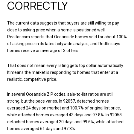
CORRECTLY
The current data suggests that buyers are still willing to pay
close to asking price when a home is positioned well.
Realtor.com reports that Oceanside homes sold for about 100%
of asking price in its latest citywide analysis, and Redfin says
homes receive an average of 3 offers.
That does not mean every listing gets top dollar automatically.
It means the market is responding to homes that enter at a
realistic, competitive price.
In several Oceanside ZIP codes, sale-to-list ratios are still
strong, but the pace varies. In 92057, detached homes
averaged 24 days on market and 100.7% of original list price,
while attached homes averaged 43 days and 97.8%. In 92058,
detached homes averaged 20 days and 99.6%, while attached
homes averaged 61 days and 97.3%.