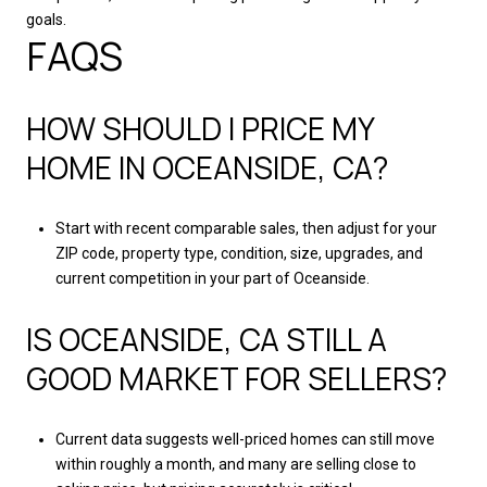
goals.
FAQS
HOW SHOULD I PRICE MY
HOME IN OCEANSIDE, CA?
Start with recent comparable sales, then adjust for your
ZIP code, property type, condition, size, upgrades, and
current competition in your part of Oceanside.
IS OCEANSIDE, CA STILL A
GOOD MARKET FOR SELLERS?
Current data suggests well-priced homes can still move
within roughly a month, and many are selling close to