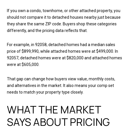
If you own a condo, townhome, or other attached property, you
should not compare it to detached houses nearby just because
they share the same ZIP code. Buyers shop these categories
differently, and the pricing data reflects that.
For example, in 92058, detached homes had a median sales
price of $899,990, while attached homes were at $499,000. In
92057, detached homes were at $820,000 and attached homes
were at $605,000.
That gap can change how buyers view value, monthly costs,
and alternatives in the market. It also means your comp set
needs to match your property type closely.
WHAT THE MARKET
SAYS ABOUT PRICING