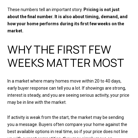
These numbers tell an important story.
Pricing is not just
about the final number. It is also about timing, demand, and
how your home performs during its first few weeks on the
market.
WHY THE FIRST FEW
WEEKS MATTER MOST
In a market where many homes move within 20 to 40 days,
early buyer response can tell you a lot. If showings are strong,
interest is steady, and you are seeing serious activity, your price
may be in line with the market.
If activity is weak from the start, the market may be sending
you a message. Buyers often compare your home against the
best available options in real time, so if your price does not line