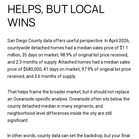
HELPS, BUT LOCAL
WINS
San Diego County data offers useful perspective. In April 2026,
countywide detached homes had a median sales price of $1.1
million, 35 days on market, 98.9% of original list price received,
and 2.3 months of supply. Attached homes had a median sales
price of $680,000, 41 days on market, 97.9% of original list price
received, and 3.6 months of supply.
That helps frame the broader market, but it should not replace
an Oceanside-specific analysis. Oceanside often sits below the
county detached median in many segments, and
neighborhood-level differences inside the city are still
significant.
In other words, county data can set the backdrop, but your final