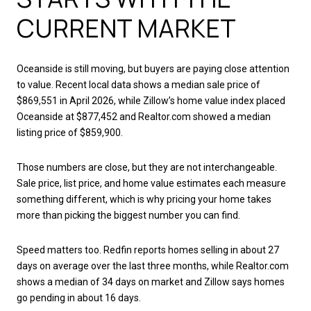
CURRENT MARKET
Oceanside is still moving, but buyers are paying close attention
to value. Recent local data shows a median sale price of
$869,551 in April 2026, while Zillow’s home value index placed
Oceanside at $877,452 and Realtor.com showed a median
listing price of $859,900.
Those numbers are close, but they are not interchangeable.
Sale price, list price, and home value estimates each measure
something different, which is why pricing your home takes
more than picking the biggest number you can find.
Speed matters too. Redfin reports homes selling in about 27
days on average over the last three months, while Realtor.com
shows a median of 34 days on market and Zillow says homes
go pending in about 16 days.