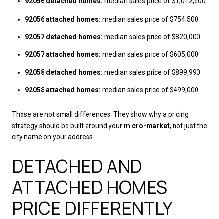
92056 detached homes:
median sales price of $1,012,500
92056 attached homes:
median sales price of $754,500
92057 detached homes:
median sales price of $820,000
92057 attached homes:
median sales price of $605,000
92058 detached homes:
median sales price of $899,990
92058 attached homes:
median sales price of $499,000
Those are not small differences. They show why a pricing
strategy should be built around your
micro-market
, not just the
city name on your address.
DETACHED AND
ATTACHED HOMES
PRICE DIFFERENTLY