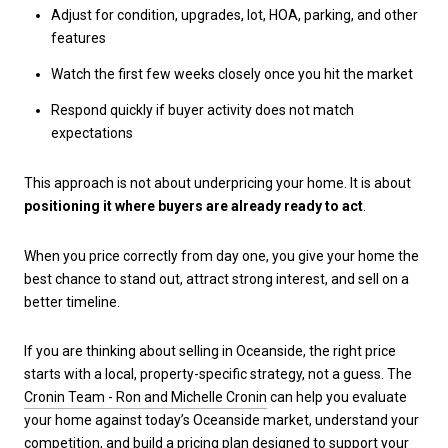
Adjust for condition, upgrades, lot, HOA, parking, and other
features
Watch the first few weeks closely once you hit the market
Respond quickly if buyer activity does not match
expectations
This approach is not about underpricing your home. It is about
positioning it where buyers are already ready to act
.
When you price correctly from day one, you give your home the
best chance to stand out, attract strong interest, and sell on a
better timeline.
If you are thinking about selling in Oceanside, the right price
starts with a local, property-specific strategy, not a guess. The
Cronin Team - Ron and Michelle Cronin
can help you evaluate
your home against today’s Oceanside market, understand your
competition, and build a pricing plan designed to support your