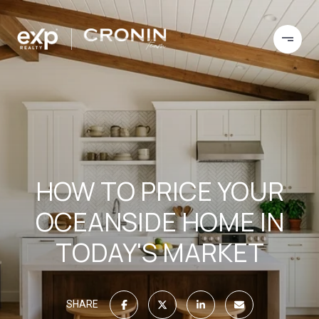
HOW TO PRICE YOUR
OCEANSIDE HOME IN
TODAY'S MARKET
SHARE