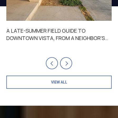
A LATE-SUMMER FIELD GUIDE TO
DOWNTOWN VISTA, FROM A NEIGHBOR'S
POINT OF VIEW
VIEW ALL