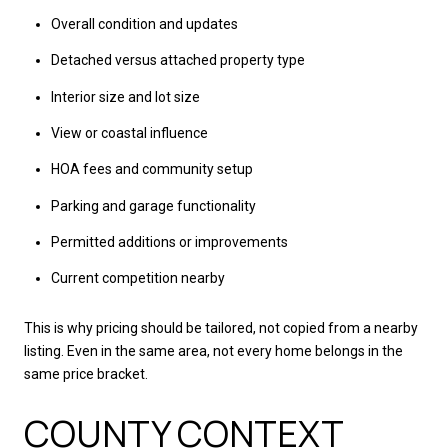
Overall condition and updates
Detached versus attached property type
Interior size and lot size
View or coastal influence
HOA fees and community setup
Parking and garage functionality
Permitted additions or improvements
Current competition nearby
This is why pricing should be tailored, not copied from a nearby
listing. Even in the same area, not every home belongs in the
same price bracket.
COUNTY CONTEXT