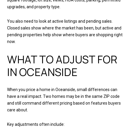
upgrades, and property type.
You also need to look at active listings and pending sales.
Closed sales show where the market has been, but active and
pending properties help show where buyers are shopping right
now.
WHAT TO ADJUST FOR
IN OCEANSIDE
When you price a home in Oceanside, small differences can
have a real impact. Two homes may be in the same ZIP code
and still command different pricing based on features buyers
care about.
Key adjustments often include: