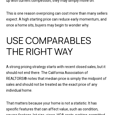
up with current competition, they may simply move on.
This is one reason overpricing can cost more than many sellers
expect. A high starting price can reduce early momentum, and
once a home sits, buyers may begin to wonder why.
USE COMPARABLES
THE RIGHT WAY
A strong pricing strategy starts with recent closed sales, but it
should not end there. The California Association of
REALTORS® notes that median price is simply the midpoint of
sales and should not be treated as the exact price of any
individual home.
That matters because your home is not a statistic. It has
specific features that can affect value, such as condition,
square footage, lot size, views, HOA costs, parking, permitted