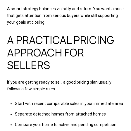
A smart strategy balances visibility and return. You want a price
that gets attention from serious buyers while still supporting
your goals at closing.
A PRACTICAL PRICING
APPROACH FOR
SELLERS
If you are getting ready to sell, a good pricing plan usually
follows a few simple rules.
Start with recent comparable sales in your immediate area
Separate detached homes from attached homes
Compare your home to active and pending competition