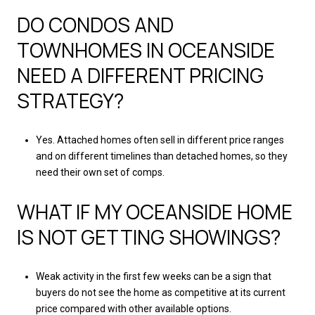
DO CONDOS AND
TOWNHOMES IN OCEANSIDE
NEED A DIFFERENT PRICING
STRATEGY?
Yes. Attached homes often sell in different price ranges
and on different timelines than detached homes, so they
need their own set of comps.
WHAT IF MY OCEANSIDE HOME
IS NOT GETTING SHOWINGS?
Weak activity in the first few weeks can be a sign that
buyers do not see the home as competitive at its current
price compared with other available options.