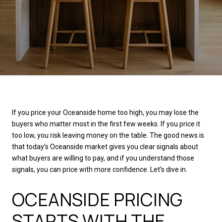
If you price your Oceanside home too high, you may lose the
buyers who matter most in the first few weeks. If you price it
too low, you risk leaving money on the table. The good news is
that today’s Oceanside market gives you clear signals about
what buyers are willing to pay, and if you understand those
signals, you can price with more confidence. Let’s dive in.
OCEANSIDE PRICING
STARTS WITH THE