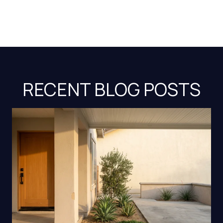
RECENT BLOG POSTS